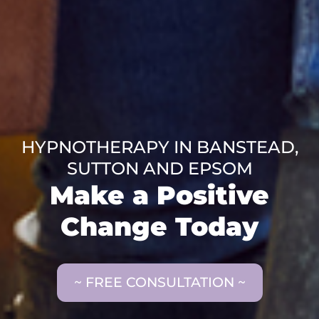
HYPNOTHERAPY IN BANSTEAD,
SUTTON AND EPSOM
Make a Positive
Change Today
~ FREE CONSULTATION ~