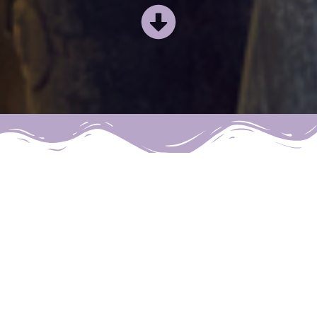
What Positive
Change, do you
want to make?
At
Positive Change Hypnotherapy
,
we deal with a myriad of issues,